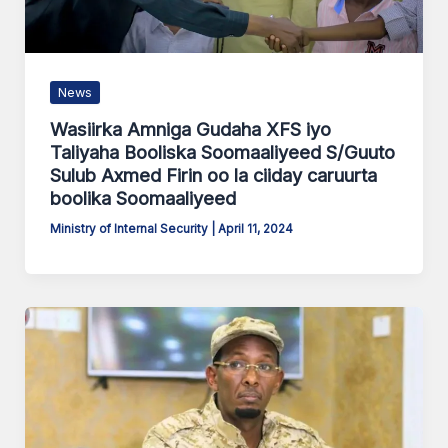
News
Wasiirka Amniga Gudaha XFS iyo
Taliyaha Booliska Soomaaliyeed S/Guuto
Sulub Axmed Firin oo la ciiday caruurta
boolika Soomaaliyeed
Ministry of Internal Security
|
April 11, 2024