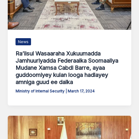
News
Ra’iisul Wasaaraha Xukuumadda
Jamhuuriyadda Federaalka Soomaaliya
Mudane Xamsa Cabdi Barre, ayaa
guddoomiyey kulan looga hadlayey
amniga guud ee dalka
Ministry of Internal Security
|
March 17, 2024