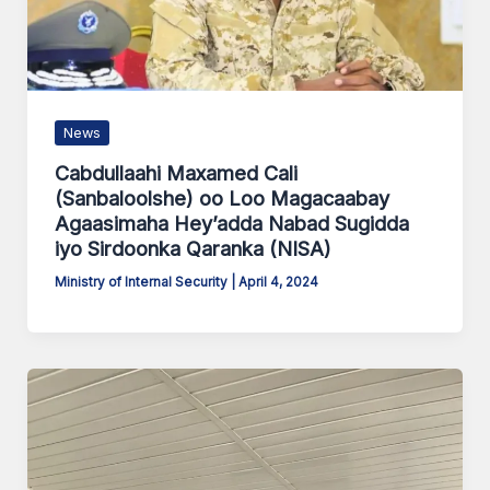
News
Cabdullaahi Maxamed Cali
(Sanbaloolshe) oo Loo Magacaabay
Agaasimaha Hey’adda Nabad Sugidda
iyo Sirdoonka Qaranka (NISA)
Ministry of Internal Security
|
April 4, 2024