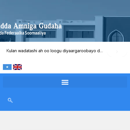
Skip
to
content
Kulan wadatashi ah oo loogu diyaargaroobayo dib-u-eegista waxqabadka Wasaaradda Amniga Gudaha