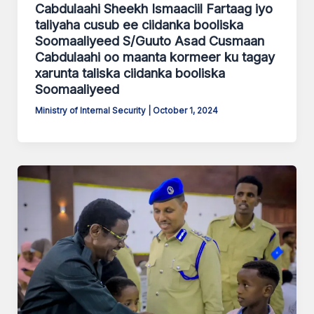
Cabdulaahi Sheekh Ismaaciil Fartaag iyo
taliyaha cusub ee ciidanka booliska
Soomaaliyeed S/Guuto Asad Cusmaan
Cabdulaahi oo maanta kormeer ku tagay
xarunta taliska ciidanka booliska
Soomaaliyeed
Ministry of Internal Security
|
October 1, 2024