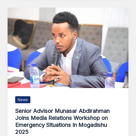
News
Senior Advisor Munasar Abdirahman
Joins Media Relations Workshop on
Emergency Situations in Mogadishu
2025