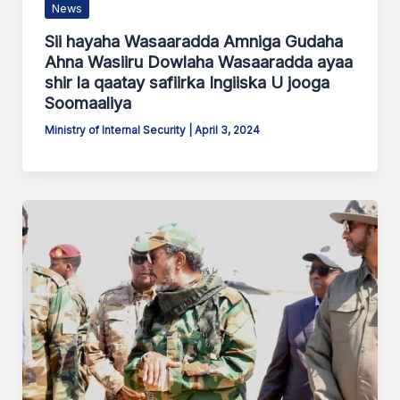
News
Sii hayaha Wasaaradda Amniga Gudaha
Ahna Wasiiru Dowlaha Wasaaradda ayaa
shir la qaatay safiirka Ingiiska U jooga
Soomaaliya
Ministry of Internal Security
|
April 3, 2024