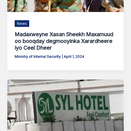
News
Madaxweyne Xasan Sheekh Maxamuud
oo booqday degmooyinka Xarardheere
iyo Ceel Dheer
Ministry of Internal Security
|
April 1, 2024