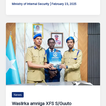
Ministry of Internal Security
|
February 23, 2025
News
Wasiirka amniga XFS S/Guuto