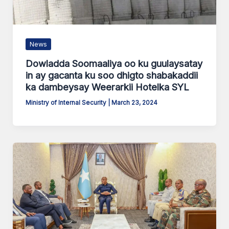
News
Dowladda Soomaaliya oo ku guulaysatay
in ay gacanta ku soo dhigto shabakaddii
ka dambeysay Weerarkii Hotelka SYL
Ministry of Internal Security
|
March 23, 2024