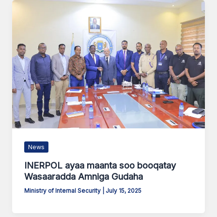
News
INERPOL ayaa maanta soo booqatay
Wasaaradda Amniga Gudaha
Ministry of Internal Security
|
July 15, 2025