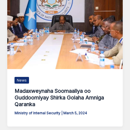
News
Madaxweynaha Soomaaliya oo
Guddoomiyay Shirka Golaha Amniga
Qaranka
Ministry of Internal Security
|
March 5, 2024