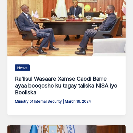
News
Ra’iisul Wasaare Xamse Cabdi Barre
ayaa booqosho ku tagay taliska NISA iyo
Booliska
Ministry of Internal Security
|
March 16, 2024