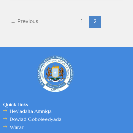
←
Previous
1
2
Quick Links
Hey'adaha Amniga
Dowlad Goboleedyada
Warar