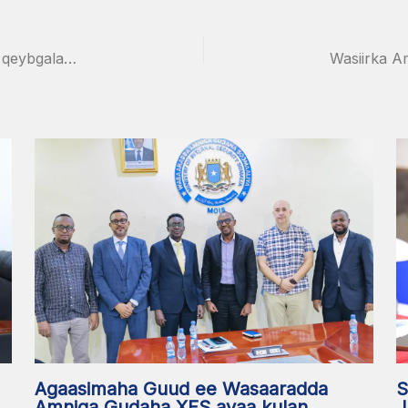
Wasiirka Amniga Gudaha XFS oo Muqdisho kaga qeybgalay Wadahadalka Iskaashiga Soomaaliya iyo Midowga Yurub
S
Agaasimaha Guud ee Wasaaradda
J
Amniga Gudaha XFS ayaa kulan