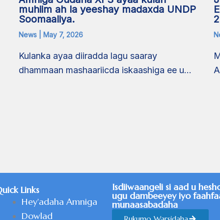
E
muhiim ah la yeeshay madaxda UNDP
2
Soomaaliya.
N
News
|
May 7, 2026
M
Kulanka ayaa diiradda lagu saaray
A
dhammaan mashaariicda iskaashiga ee u…
a
Isdiiwaangeli si aad u hesh
uick Links
ugu dambeeyey iyo faahfa
Hey'adaha Amniga
munaasabadaha
Dowlad
Rukumo Warsidaha