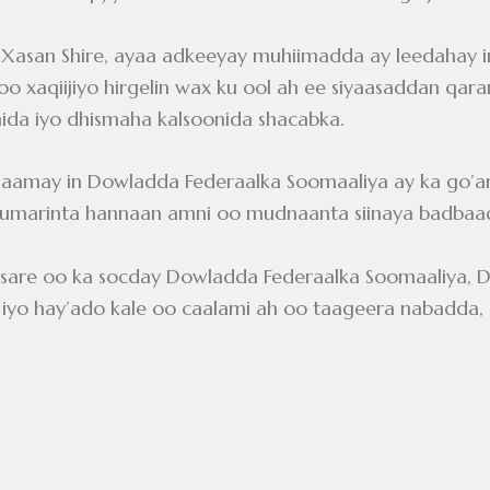
san Shire, ayaa adkeeyay muhiimadda ay leedahay i
 xaqiijiyo hirgelin wax ku ool ah ee siyaasaddan qaran,
onida iyo dhismaha kalsoonida shacabka.
aamay in Dowladda Federaalka Soomaaliya ay ka go’an t
rumarinta hannaan amni oo mudnaanta siinaya badbaa
in sare oo ka socday Dowladda Federaalka Soomaaliya
 hay’ado kale oo caalami ah oo taageera nabadda, am