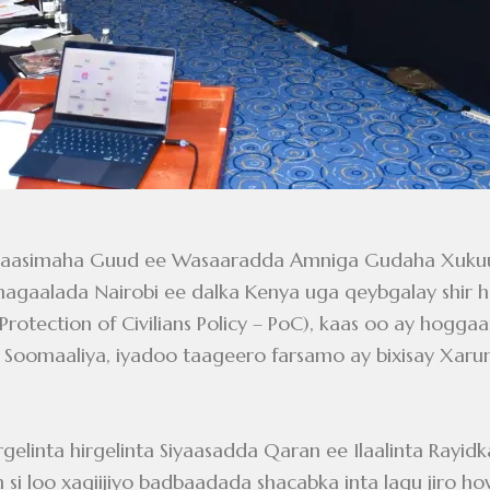
6: Agaasimaha Guud ee Wasaaradda Amniga Gudaha Xuk
aalada Nairobi ee dalka Kenya uga qeybgalay shir hee
(Protection of Civilians Policy – PoC), kaas oo ay hog
oomaaliya, iyadoo taageero farsamo ay bixisay Xarunt
rgelinta hirgelinta Siyaasadda Qaran ee Ilaalinta Rayi
i loo xaqiijiyo badbaadada shacabka inta lagu jiro how