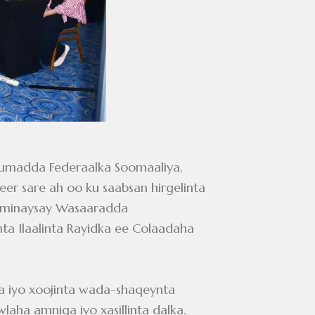
uumadda Federaalka Soomaaliya,
r sare ah oo ku saabsan hirgelinta
gaaminaysay Wasaaradda
a Ilaalinta Rayidka ee Colaadaha
dka iyo xoojinta wada-shaqeynta
laha amniga iyo xasillinta dalka.