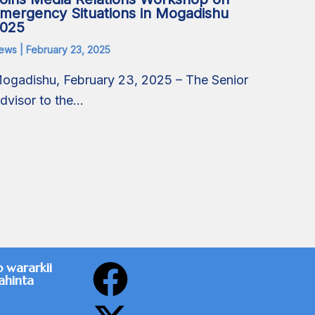
mergency Situations in Mogadishu
025
ews
|
February 23, 2025
ogadishu, February 23, 2025 – The Senior
dvisor to the…
F
X
o wararkii
ahinta
a
-