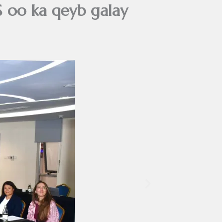
oo ka qeyb galay