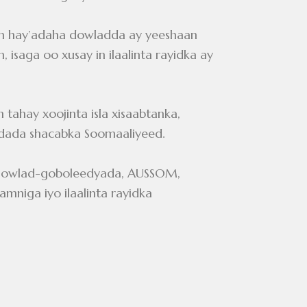
n hay’adaha dowladda ay yeeshaan
 isaga oo xusay in ilaalinta rayidka ay
ahay xoojinta isla xisaabtanka,
dada shacabka Soomaaliyeed.
, Dowlad-goboleedyada, AUSSOM,
niga iyo ilaalinta rayidka