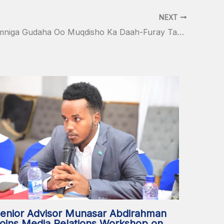
NEXT
Wasiirka Amniga Gudaha Oo Muqdisho Ka Daah-Furay Tababar Lagu Tayeynayo Macallimiinta Ciidanka Booliiska Soomaaliyeed
enior Advisor Munasar Abdirahman
oins Media Relations Workshop on