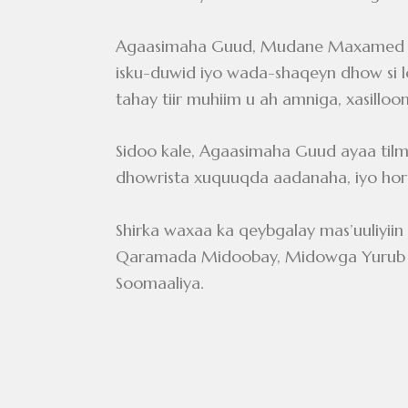
Agaasimaha Guud, Mudane Maxamed Xa
isku-duwid iyo wada-shaqeyn dhow si loo
tahay tiir muhiim u ah amniga, xasillo
Sidoo kale, Agaasimaha Guud ayaa tilm
dhowrista xuquuqda aadanaha, iyo ho
Shirka waxaa ka qeybgalay mas’uuliyi
Qaramada Midoobay, Midowga Yurub iyo
Soomaaliya.