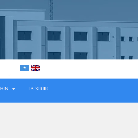
HIN
LA XIRIIR