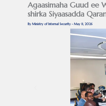
Agaasimaha Guud ee W
shirka Siyaasadda Qaran
By
Ministry of Internal Security
-
May 11, 2026