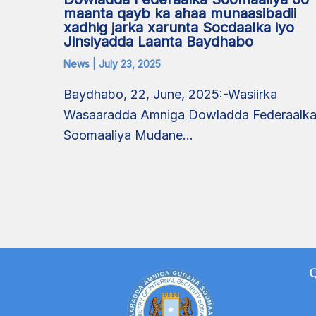
maanta qayb ka ahaa munaasibadii
xadhig jarka xarunta Socdaalka iyo
Jinsiyadda Laanta Baydhabo
News
|
July 23, 2025
Baydhabo, 22, June, 2025:-Wasiirka
Wasaaradda Amniga Dowladda Federaalk
Soomaaliya Mudane…
Q