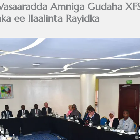
asaaradda Amniga Gudaha XFS 
ka ee Ilaalinta Rayidka