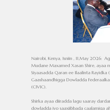
Nairobi, Kenya, Isniin , 11,May 202
Mudane Maxamed Xasan Shire, ayaa mag
Siyaasadda Qaran ee Ilaalinta Rayidka 
Gaashaandhigga Dowladda Federaalka S
(CIVIC).
Shirka ayaa diiradda lagu saaray darda
dowladda iyo saaxiibbada caalamiga ah s