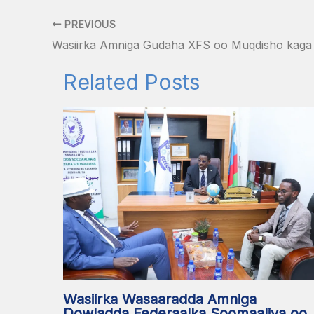
PREVIOUS
Related Posts
Wasiirka Wasaaradda Amniga
Dowladda Federaalka Soomaaliya oo