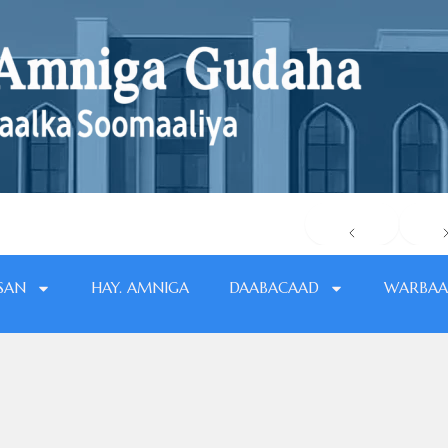
SAN
HAY. AMNIGA
DAABACAAD
WARBAA