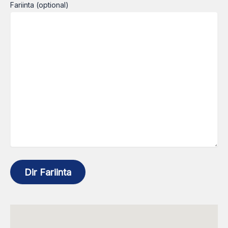
Fariinta (optional)