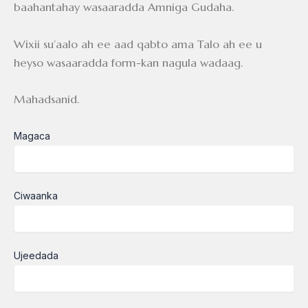
baahantahay wasaaradda Amniga Gudaha.
Wixii su’aalo ah ee aad qabto ama Talo ah ee u
heyso wasaaradda form-kan nagula wadaag.
Mahadsanid.
Magaca
Ciwaanka
Ujeedada