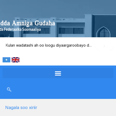
Skip
to
content
Kulan wadatashi ah oo loogu diyaargaroobayo dib-u-eegista waxqabadka Wasaaradda Amniga Gudaha
Nagala soo xiriir