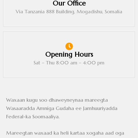
Our Office
Via Tanzania 888 Building, Mogadishu, Somalia
Opening Hours
Sat – Thu 8:00 am – 4:00 pm
Waxaan kugu soo dhaweyneynaa mareegta
Wasaaradda Amniga Gudaha ee Jamhuuriyadda
Federal-ka Soomaaliya.
Mareegtan waxaad ka heli kartaa xogaha aad oga