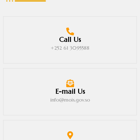
Call Us
+252 61 3095588
E-mail Us
info@mois.gov.so