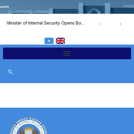
Skip
to
content
Minister of Internal Security Opens Border and Airport Security Capacity-Building Program