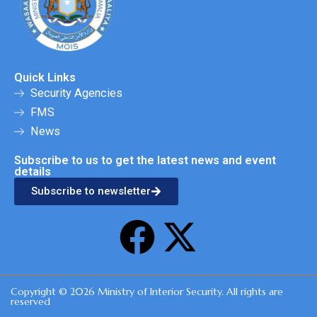
Quick Links
Security Agencies
FMS
News
Subscribe to us to get the latest news and event
details
Subscribe to newsletter
F
X
a
-
Copyright © 2026 Ministry of Interior Security. All rights are
c
t
reserved