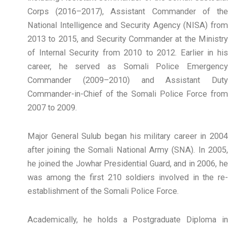
Corps (2016–2017), Assistant Commander of the
National Intelligence and Security Agency (NISA) from
2013 to 2015, and Security Commander at the Ministry
of Internal Security from 2010 to 2012. Earlier in his
career, he served as Somali Police Emergency
Commander (2009–2010) and Assistant Duty
Commander-in-Chief of the Somali Police Force from
2007 to 2009.
Major General Sulub began his military career in 2004
after joining the Somali National Army (SNA). In 2005,
he joined the Jowhar Presidential Guard, and in 2006, he
was among the first 210 soldiers involved in the re-
establishment of the Somali Police Force.
Academically, he holds a Postgraduate Diploma in