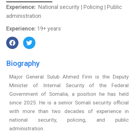
Experience:
National security | Policing | Public
administration
Experience:
19+ years
F
T
a
w
c
i
e
t
Biography
b
t
o
e
o
r
Major General Sulub Ahmed Firin is the Deputy
k
Minister of Internal Security of the Federal
Government of Somalia, a position he has held
since 2025. He is a senior Somali security official
with more than two decades of experience in
national security, policing, and public
administration.