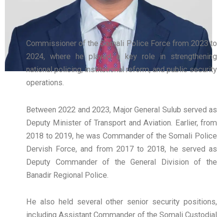
Commissioner of the Somali Police Force from 2023 to
2024, where he played a key role in strengthening
national policing, institutional reform, and public security
operations.
Between 2022 and 2023, Major General Sulub served as
Deputy Minister of Transport and Aviation. Earlier, from
2018 to 2019, he was Commander of the Somali Police
Dervish Force, and from 2017 to 2018, he served as
Deputy Commander of the General Division of the
Banadir Regional Police.
He also held several other senior security positions,
including Assistant Commander of the Somali Custodial