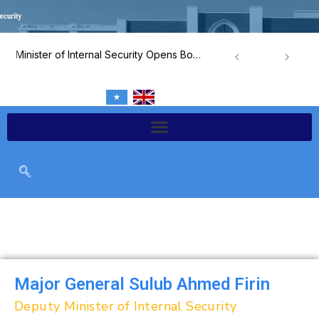
Skip
to
content
Minister of Internal Security Opens Border and Airport Security Capacity-Building Program
Major General Sulub Ahmed Firin
Deputy Minister of Internal Security