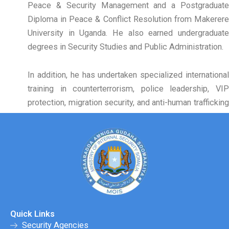
Peace & Security Management and a Postgraduate
Diploma in Peace & Conflict Resolution from Makerere
University in Uganda. He also earned undergraduate
degrees in Security Studies and Public Administration.
In addition, he has undertaken specialized international
training in counterterrorism, police leadership, VIP
protection, migration security, and anti-human trafficking
in Kenya, Ethiopia, Egypt, Nigeria, and Uganda.
Quick Links
Security Agencies