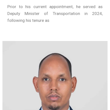
Prior to his current appointment, he served as
Deputy Minister of Transportation in 2024,
following his tenure as